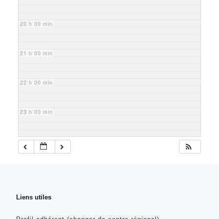
20 h 00 min
21 h 00 min
22 h 00 min
23 h 00 min
Liens utiles