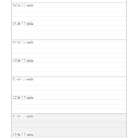
12 h 00 min
13 h 00 min
14 h 00 min
15 h 00 min
16 h 00 min
17 h 00 min
18 h 00 min
19 h 00 min