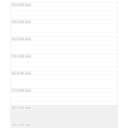
12 h 00 min
13 h 00 min
14 h 00 min
15 h 00 min
16 h 00 min
17 h 00 min
18 h 00 min
19 h 00 min