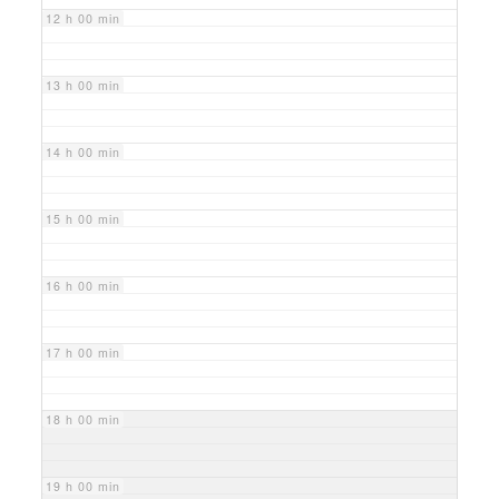
12 h 00 min
13 h 00 min
14 h 00 min
15 h 00 min
16 h 00 min
17 h 00 min
18 h 00 min
19 h 00 min