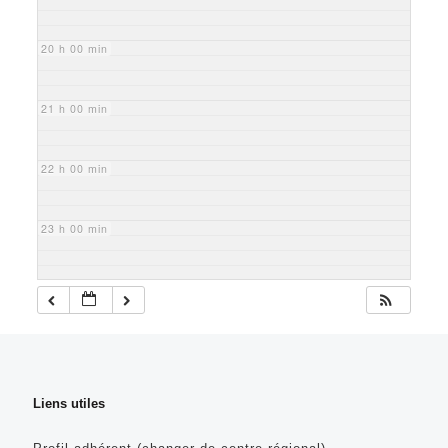
20 h 00 min
21 h 00 min
22 h 00 min
23 h 00 min
Liens utiles