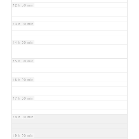
12 h 00 min
13 h 00 min
14 h 00 min
15 h 00 min
16 h 00 min
17 h 00 min
18 h 00 min
19 h 00 min