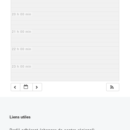
20 h 00 min
21 h 00 min
22 h 00 min
23 h 00 min
Liens utiles